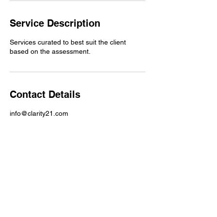
Service Description
Services curated to best suit the client
based on the assessment.
Contact Details
info@clarity21.com
Email Address :
Info@clarity21.com
Phone Number:
704-5590