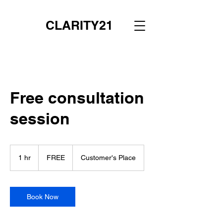
CLARITY21
Free consultation
session
FREE
1 hr
1
FREE
Customer's Place
h
Book Now