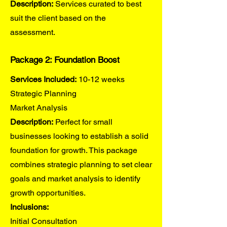
Description:
Services curated to best
suit the client based on the
assessment.
Package 2: Foundation Boost
Services Included:
10-12 weeks
Strategic Planning
Market Analysis
Description:
Perfect for small
businesses looking to establish a solid
foundation for growth. This package
combines strategic planning to set clear
goals and market analysis to identify
growth opportunities.
Inclusions:
Initial Consultation