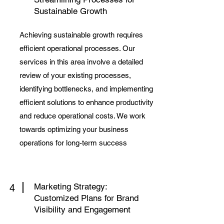
Sustainable Growth
Achieving sustainable growth requires
efficient operational processes. Our
services in this area involve a detailed
review of your existing processes,
identifying bottlenecks, and implementing
efficient solutions to enhance productivity
and reduce operational costs. We work
towards optimizing your business
operations for long-term success
Marketing Strategy:
4
Customized Plans for Brand
Visibility and Engagement