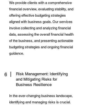
We provide clients with a comprehensive
financial overview, evaluating stability, and
offering effective budgeting strategies
aligned with business goals. Our services
involve collecting and analyzing financial
data, assessing the overall financial health
of the business, and presenting actionable
budgeting strategies and ongoing financial
guidance.
Risk Management: Identifying
6
and Mitigating Risks for
Business Resilience
In the ever-changing business landscape,
identifying and managing risks is crucial.