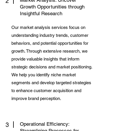
Market Analysis: Uncover
2
Growth Opportunities through
Insightful Research
Our market analysis services focus on
understanding industry trends, customer
behaviors, and potential opportunities for
growth. Through extensive research, we
provide valuable insights that inform
strategic decisions and market positioning.
We help you identify niche market
segments and develop targeted strategies
to enhance customer acquisition and
improve brand perception.
Operational Efficiency:
3
Streamlining Processes for