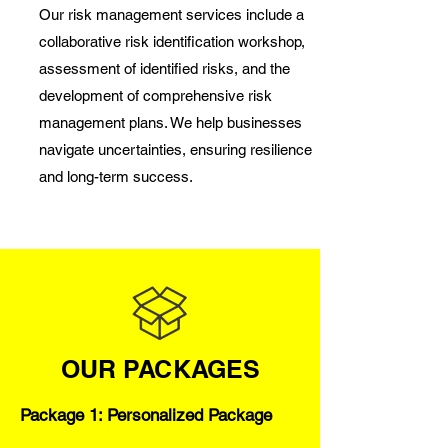
Our risk management services include a
collaborative risk identification workshop,
assessment of identified risks, and the
development of comprehensive risk
management plans. We help businesses
navigate uncertainties, ensuring resilience
and long-term success.
OUR PACKAGES
Package 1: Personalized Package