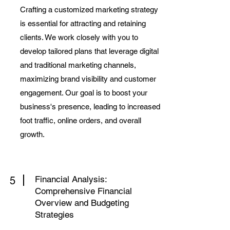
Crafting a customized marketing strategy
is essential for attracting and retaining
clients. We work closely with you to
develop tailored plans that leverage digital
and traditional marketing channels,
maximizing brand visibility and customer
engagement. Our goal is to boost your
business's presence, leading to increased
foot traffic, online orders, and overall
growth.
Financial Analysis:
5
Comprehensive Financial
Overview and Budgeting
Strategies