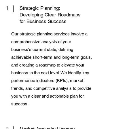
1
Strategic Planning:
Developing Clear Roadmaps
for Business Success
Our strategic planning services involve a
comprehensive analysis of your
business's current state, defining
achievable short-term and long-term goals,
and creating a roadmap to elevate your
business to the next level. We identify key
performance indicators (KPIs), market
trends, and competitive analysis to provide
you with a clear and actionable plan for
success.