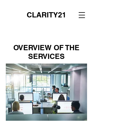
CLARITY21
OVERVIEW OF THE
SERVICES